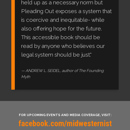
held up as a necessary norm but
Pleading Out exposes a system that
is coercive and inequitable- while
also offering hope for the future.
This accessible book should be
read by anyone who believes our
legal system should be just."
ANDREW L. SEIDEL, author of The Founding
Myth
FOR UPCOMING EVENTS AND MEDIA COVERAGE, VISIT:
facebook.com/midwesternist