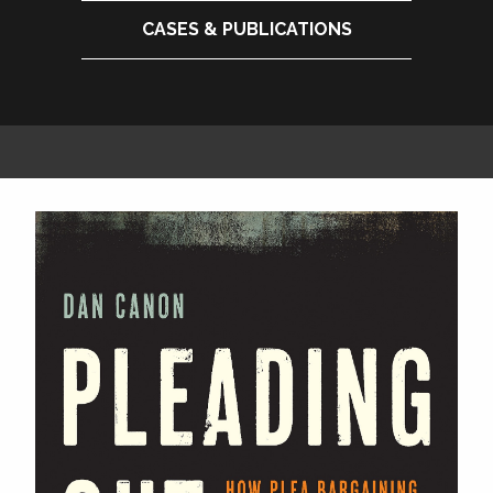
CASES & PUBLICATIONS