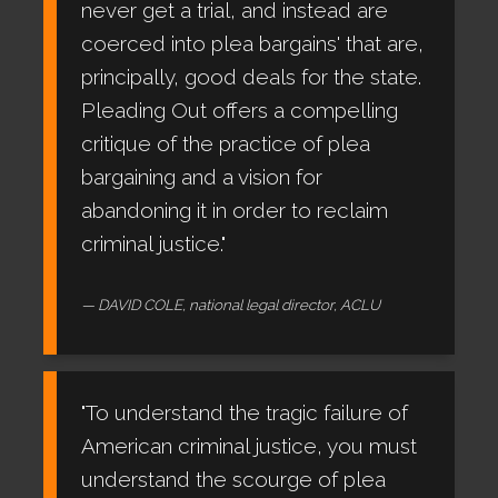
never get a trial, and instead are
coerced into plea bargains' that are,
principally, good deals for the state.
Pleading Out offers a compelling
critique of the practice of plea
bargaining and a vision for
abandoning it in order to reclaim
criminal justice."
DAVID COLE, national legal director, ACLU
"To understand the tragic failure of
American criminal justice, you must
understand the scourge of plea