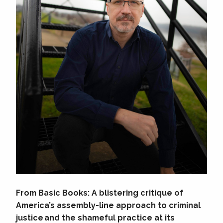
From Basic Books: A blistering critique of
America’s assembly-line approach to criminal
justice and the shameful practice at its