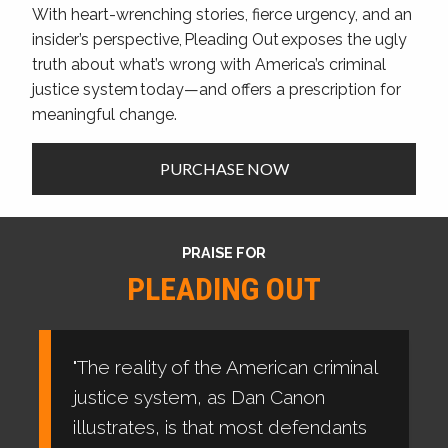
With heart-wrenching stories, fierce urgency, and an
insider’s perspective, Pleading Out exposes the ugly
truth about what’s wrong with America’s criminal
justice system today—and offers a prescription for
meaningful change.
PURCHASE NOW
PRAISE FOR
PLEADING OUT
"The reality of the American criminal
justice system, as Dan Canon
illustrates, is that most defendants