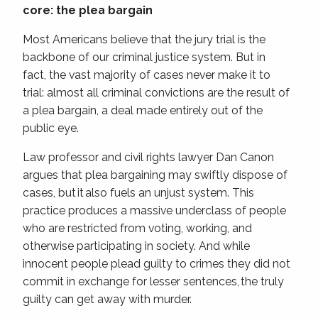
core: the plea bargain
Most Americans believe that the jury trial is the
backbone of our criminal justice system. But in
fact, the vast majority of cases never make it to
trial: almost all criminal convictions are the result of
a plea bargain, a deal made entirely out of the
public eye.
Law professor and civil rights lawyer Dan Canon
argues that plea bargaining may swiftly dispose of
cases, but it also fuels an unjust system. This
practice produces a massive underclass of people
who are restricted from voting, working, and
otherwise participating in society. And while
innocent people plead guilty to crimes they did not
commit in exchange for lesser sentences, the truly
guilty can get away with murder.