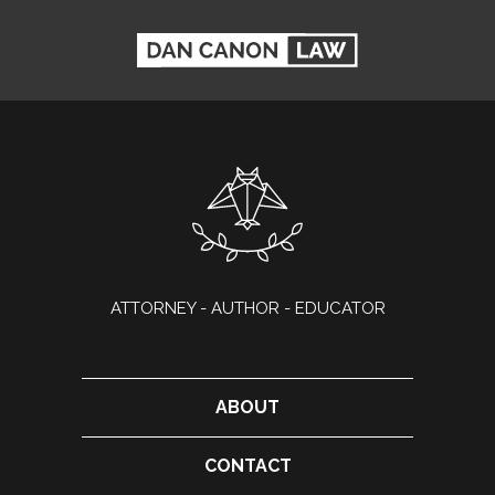
ATTORNEY - AUTHOR - EDUCATOR
ABOUT
CONTACT