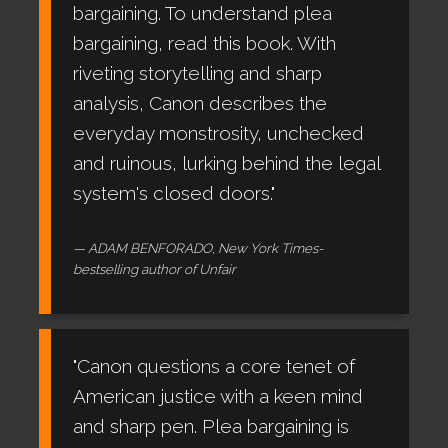
bargaining. To understand plea
bargaining, read this book. With
riveting storytelling and sharp
analysis, Canon describes the
everyday monstrosity, unchecked
and ruinous, lurking behind the legal
system's closed doors."
ADAM BENFORADO, New York Times-
bestselling author of Unfair
"Canon questions a core tenet of
American justice with a keen mind
and sharp pen. Plea bargaining is